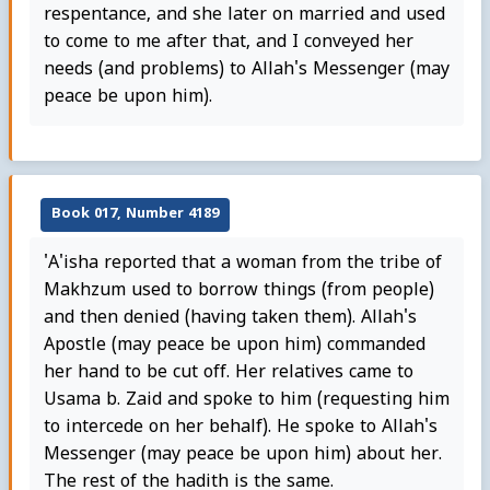
respentance, and she later on married and used
to come to me after that, and I conveyed her
needs (and problems) to Allah's Messenger (may
peace be upon him).
Book 017, Number 4189
'A'isha reported that a woman from the tribe of
Makhzum used to borrow things (from people)
and then denied (having taken them). Allah's
Apostle (may peace be upon him) commanded
her hand to be cut off. Her relatives came to
Usama b. Zaid and spoke to him (requesting him
to intercede on her behalf). He spoke to Allah's
Messenger (may peace be upon him) about her.
The rest of the hadith is the same.