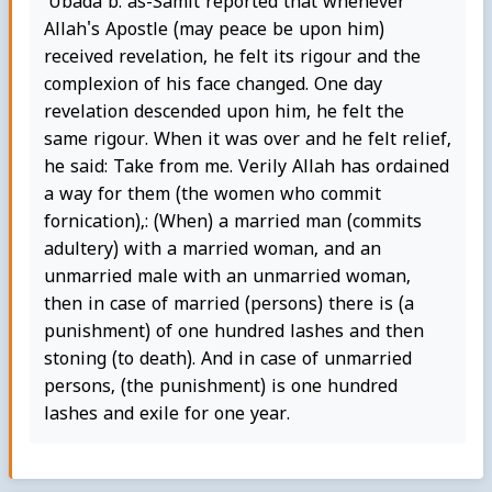
'Ubada b. as-Samit reported that whenever
Allah's Apostle (may peace be upon him)
received revelation, he felt its rigour and the
complexion of his face changed. One day
revelation descended upon him, he felt the
same rigour. When it was over and he felt relief,
he said: Take from me. Verily Allah has ordained
a way for them (the women who commit
fornication),: (When) a married man (commits
adultery) with a married woman, and an
unmarried male with an unmarried woman,
then in case of married (persons) there is (a
punishment) of one hundred lashes and then
stoning (to death). And in case of unmarried
persons, (the punishment) is one hundred
lashes and exile for one year.