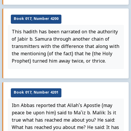
Book 017, Number 4200
This hadith has been narrated on the authority
of Jabir b. Samura through another chain of
transmitters with the difference that along with
the mentioning (of the fact) that he (the Holy
Prophet) turned him away twice, or thrice.
Book 017, Number 4201
Ibn Abbas reported that Allah's Apostle (may
peace be upon him) said to Ma'iz b. Malik: Is it
true what has reached me about you? He said:
What has reached you about me? He said: It has