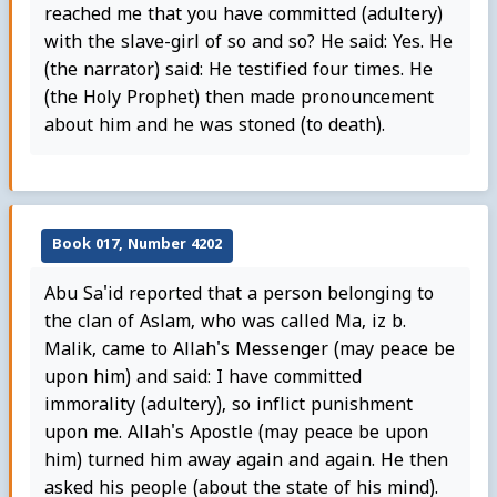
reached me that you have committed (adultery)
with the slave-girl of so and so? He said: Yes. He
(the narrator) said: He testified four times. He
(the Holy Prophet) then made pronouncement
about him and he was stoned (to death).
Book 017, Number 4202
Abu Sa'id reported that a person belonging to
the clan of Aslam, who was called Ma, iz b.
Malik, came to Allah's Messenger (may peace be
upon him) and said: I have committed
immorality (adultery), so inflict punishment
upon me. Allah's Apostle (may peace be upon
him) turned him away again and again. He then
asked his people (about the state of his mind).