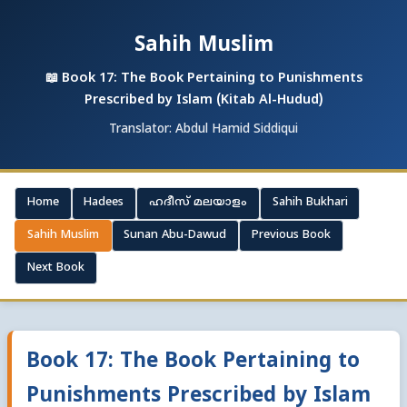
Sahih Muslim
📖 Book 17: The Book Pertaining to Punishments
Prescribed by Islam (Kitab Al-Hudud)
Translator: Abdul Hamid Siddiqui
Home
Hadees
ഹദീസ് മലയാളം
Sahih Bukhari
Sahih Muslim
Sunan Abu-Dawud
Previous Book
Next Book
Book 17: The Book Pertaining to
Punishments Prescribed by Islam