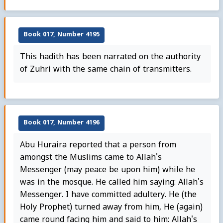
Book 017, Number 4195
This hadith has been narrated on the authority
of Zuhri with the same chain of transmitters.
Book 017, Number 4196
Abu Huraira reported that a person from
amongst the Muslims came to Allah's
Messenger (may peace be upon him) while he
was in the mosque. He called him saying: Allah's
Messenger. I have committed adultery. He (the
Holy Prophet) turned away from him, He (again)
came round facing him and said to him: Allah's