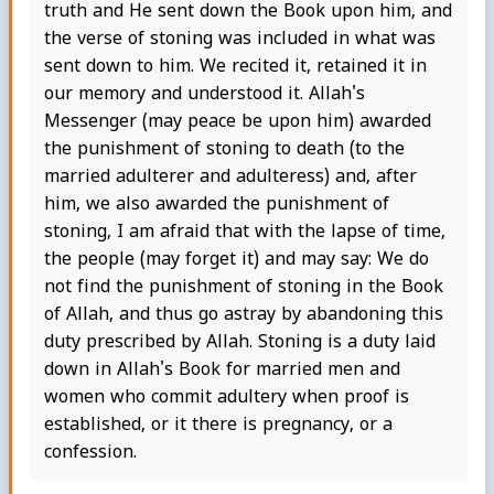
truth and He sent down the Book upon him, and
the verse of stoning was included in what was
sent down to him. We recited it, retained it in
our memory and understood it. Allah's
Messenger (may peace be upon him) awarded
the punishment of stoning to death (to the
married adulterer and adulteress) and, after
him, we also awarded the punishment of
stoning, I am afraid that with the lapse of time,
the people (may forget it) and may say: We do
not find the punishment of stoning in the Book
of Allah, and thus go astray by abandoning this
duty prescribed by Allah. Stoning is a duty laid
down in Allah's Book for married men and
women who commit adultery when proof is
established, or it there is pregnancy, or a
confession.