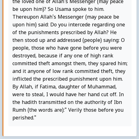
the loved one of Allah's Messenger (may peace
be upon him)? So Usama spoke to him.
Thereupon Allah's Messenger (may peace be
upon him) said: Do you intercede regarding one
of the punishments prescribed by Allah? He
then stood up and addressed (people) saying: O
people, those who have gone before you were
destroyed, because if any one of high rank
committed theft amongst them, they spared him;
and it anyone of low rank committed theft, they
inflicted the prescribed punishment upon him.
By Allah, if Fatima, daughter of Muhammad,
were to steal, I would have her hand cut off. In
the hadith transmitted on the authority of Ibn
Rumh (the words are):" Verily those before you
perished."