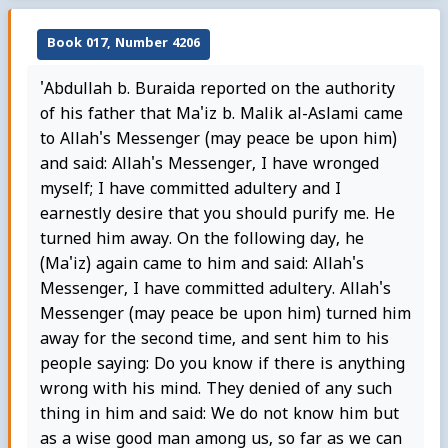
Book 017, Number 4206
'Abdullah b. Buraida reported on the authority
of his father that Ma'iz b. Malik al-Aslami came
to Allah's Messenger (may peace be upon him)
and said: Allah's Messenger, I have wronged
myself; I have committed adultery and I
earnestly desire that you should purify me. He
turned him away. On the following day, he
(Ma'iz) again came to him and said: Allah's
Messenger, I have committed adultery. Allah's
Messenger (may peace be upon him) turned him
away for the second time, and sent him to his
people saying: Do you know if there is anything
wrong with his mind. They denied of any such
thing in him and said: We do not know him but
as a wise good man among us, so far as we can