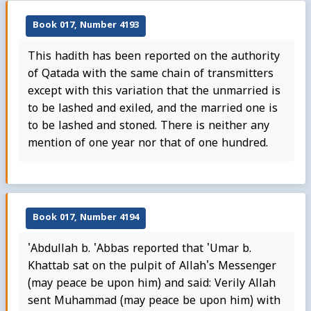
Book 017, Number 4193
This hadith has been reported on the authority
of Qatada with the same chain of transmitters
except with this variation that the unmarried is
to be lashed and exiled, and the married one is
to be lashed and stoned. There is neither any
mention of one year nor that of one hundred.
Book 017, Number 4194
'Abdullah b. 'Abbas reported that 'Umar b.
Khattab sat on the pulpit of Allah's Messenger
(may peace be upon him) and said: Verily Allah
sent Muhammad (may peace be upon him) with