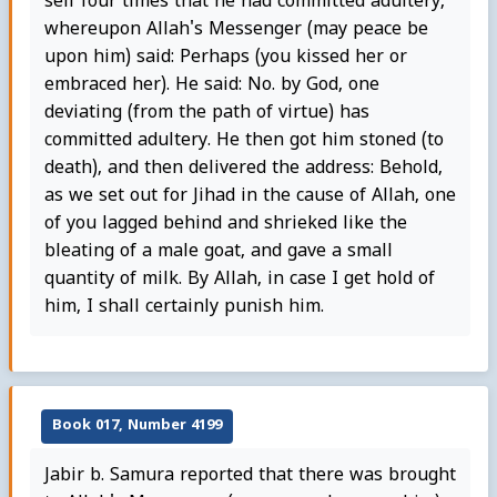
self four times that he had committed adultery,
whereupon Allah's Messenger (may peace be
upon him) said: Perhaps (you kissed her or
embraced her). He said: No. by God, one
deviating (from the path of virtue) has
committed adultery. He then got him stoned (to
death), and then delivered the address: Behold,
as we set out for Jihad in the cause of Allah, one
of you lagged behind and shrieked like the
bleating of a male goat, and gave a small
quantity of milk. By Allah, in case I get hold of
him, I shall certainly punish him.
Book 017, Number 4199
Jabir b. Samura reported that there was brought