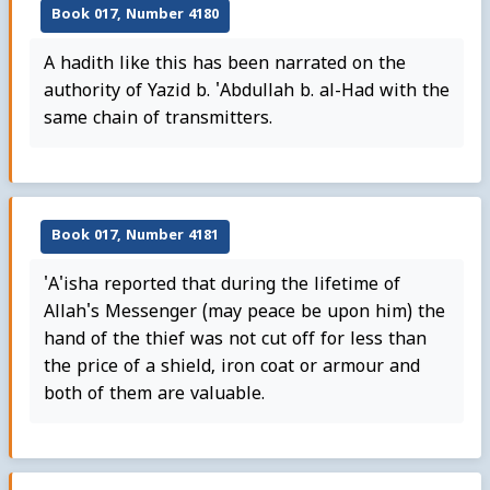
Book 017, Number 4180
A hadith like this has been narrated on the
authority of Yazid b. 'Abdullah b. al-Had with the
same chain of transmitters.
Book 017, Number 4181
'A'isha reported that during the lifetime of
Allah's Messenger (may peace be upon him) the
hand of the thief was not cut off for less than
the price of a shield, iron coat or armour and
both of them are valuable.