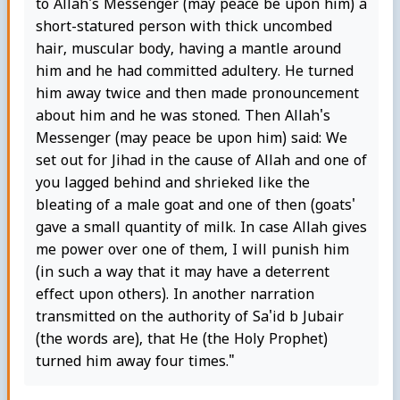
to Allah's Messenger (may peace be upon him) a
short-statured person with thick uncombed
hair, muscular body, having a mantle around
him and he had committed adultery. He turned
him away twice and then made pronouncement
about him and he was stoned. Then Allah's
Messenger (may peace be upon him) said: We
set out for Jihad in the cause of Allah and one of
you lagged behind and shrieked like the
bleating of a male goat and one of then (goats'
gave a small quantity of milk. In case Allah gives
me power over one of them, I will punish him
(in such a way that it may have a deterrent
effect upon others). In another narration
transmitted on the authority of Sa'id b Jubair
(the words are), that He (the Holy Prophet)
turned him away four times."