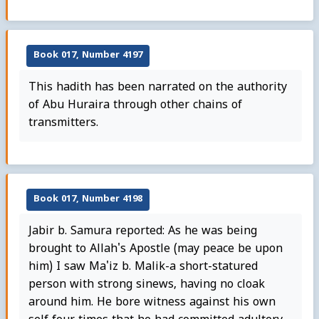
Book 017, Number 4197
This hadith has been narrated on the authority
of Abu Huraira through other chains of
transmitters.
Book 017, Number 4198
Jabir b. Samura reported: As he was being
brought to Allah's Apostle (may peace be upon
him) I saw Ma'iz b. Malik-a short-statured
person with strong sinews, having no cloak
around him. He bore witness against his own