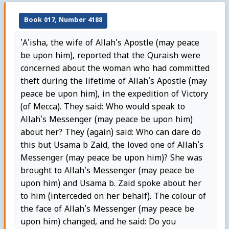
Book 017, Number 4188
'A'isha, the wife of Allah's Apostle (may peace
be upon him), reported that the Quraish were
concerned about the woman who had committed
theft during the lifetime of Allah's Apostle (may
peace be upon him), in the expedition of Victory
(of Mecca). They said: Who would speak to
Allah's Messenger (may peace be upon him)
about her? They (again) said: Who can dare do
this but Usama b Zaid, the loved one of Allah's
Messenger (may peace be upon him)? She was
brought to Allah's Messenger (may peace be
upon him) and Usama b. Zaid spoke about her
to him (interceded on her behalf). The colour of
the face of Allah's Messenger (may peace be
upon him) changed, and he said: Do you