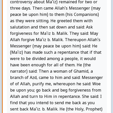
controversy about Ma'iz) remained for two or
three days. Then came Allah's Messenger (may
peace be upon him) to them (his Companions)
as they were sitting. He greeted them with
salutation and then sat down and said: Ask
forgiveness for Ma'iz b. Malik. They said: May
Allah forgive Ma'iz b. Malik. Thereupon Allah's
Messenger (may peace be upon him) said: He
(Ma'iz) has made such a repentance that if that
were to be divided among a people, it would
have been enough for all of them. He (the
narrator) said: Then a woman of Ghamid, a
branch of Azd, came to him and said: Messenger
of of Allah, purify me, whereupon he said: Woe
be upon you; go back and beg forgiveness from
Allah and turn to Him in repentance. She said: I
find that you intend to send me back as you
sent back Ma'iz. b. Malik. He (the Holy, Prophet)