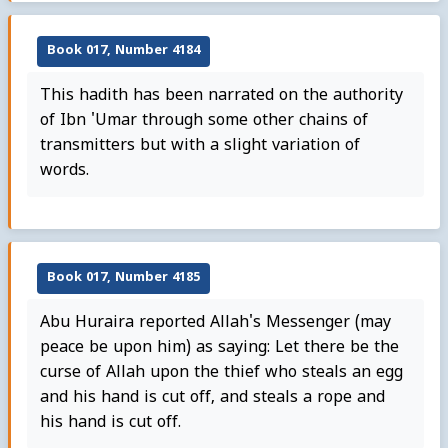
Book 017, Number 4184
This hadith has been narrated on the authority
of Ibn 'Umar through some other chains of
transmitters but with a slight variation of
words.
Book 017, Number 4185
Abu Huraira reported Allah's Messenger (may
peace be upon him) as saying: Let there be the
curse of Allah upon the thief who steals an egg
and his hand is cut off, and steals a rope and
his hand is cut off.