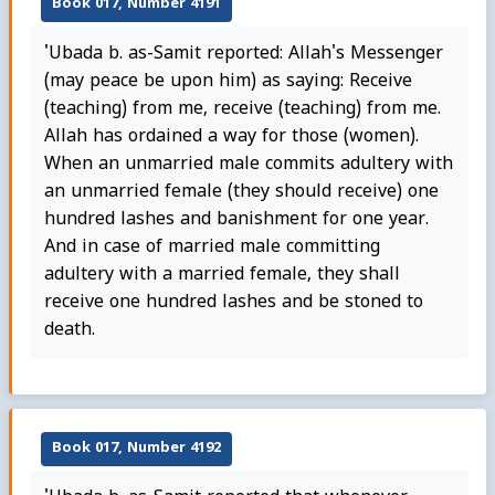
Book 017, Number 4191
'Ubada b. as-Samit reported: Allah's Messenger
(may peace be upon him) as saying: Receive
(teaching) from me, receive (teaching) from me.
Allah has ordained a way for those (women).
When an unmarried male commits adultery with
an unmarried female (they should receive) one
hundred lashes and banishment for one year.
And in case of married male committing
adultery with a married female, they shall
receive one hundred lashes and be stoned to
death.
Book 017, Number 4192