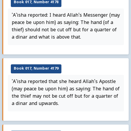
Book 017, Number 4178
'A'isha reported: I heard Allah's Messenger (may
peace be upon him) as saying: The hand (of a
thief) should not be cut off but for a quarter of
a dinar and what is above that.
Book 017, Number 4179
'A'isha reported that she heard Allah's Apostle
(may peace be upon him) as saying: The hand of
the thief may not be cut off but for a quarter of
a dinar and upwards.