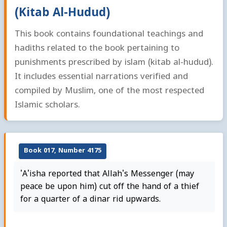
(Kitab Al-Hudud)
This book contains foundational teachings and
hadiths related to the book pertaining to
punishments prescribed by islam (kitab al-hudud).
It includes essential narrations verified and
compiled by Muslim, one of the most respected
Islamic scholars.
Book 017, Number 4175
'A'isha reported that Allah's Messenger (may
peace be upon him) cut off the hand of a thief
for a quarter of a dinar rid upwards.