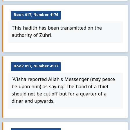
Book 017, Number 4176
This hadith has been transmitted on the
authority of Zuhri.
Book 017, Number 4177
'A'isha reported Allah's Messenger (may peace
be upon him) as saying: The hand of a thief
should not be cut off but for a quarter of a
dinar and upwards.