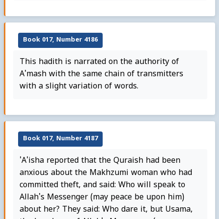
Book 017, Number 4186
This hadith is narrated on the authority of
A'mash with the same chain of transmitters
with a slight variation of words.
Book 017, Number 4187
'A'isha reported that the Quraish had been
anxious about the Makhzumi woman who had
committed theft, and said: Who will speak to
Allah's Messenger (may peace be upon him)
about her? They said: Who dare it, but Usama,