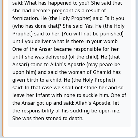
said: What has happened to you? She said that
she had become pregnant as a result of
fornication. He (the Holy Prophet) said: Is it you
(who has done that)? She said: Yes. He (the Holy
Prophet) said to her: (You will not be punished)
until you deliver what is there in your womb.
One of the Ansar became responsible for her
until she was delivered (of the child). He (that
Ansari) came to Allah's Apostle (may peace be
upon him) and said the woman of Ghamid has
given birth to a child. He (the Holy Prophet)
said: In that case we shall not stone her and so
leave her infant with none to suckle him. One of
the Ansar got up and said: Allah's Apostle, let
the responsibility of his suckling be upon me.
She was then stoned to death.