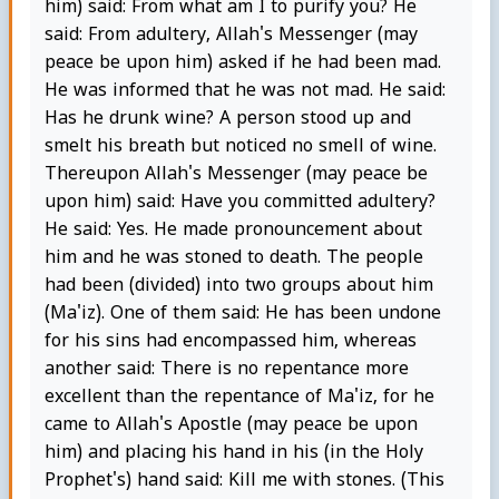
him) said: From what am I to purify you? He
said: From adultery, Allah's Messenger (may
peace be upon him) asked if he had been mad.
He was informed that he was not mad. He said:
Has he drunk wine? A person stood up and
smelt his breath but noticed no smell of wine.
Thereupon Allah's Messenger (may peace be
upon him) said: Have you committed adultery?
He said: Yes. He made pronouncement about
him and he was stoned to death. The people
had been (divided) into two groups about him
(Ma'iz). One of them said: He has been undone
for his sins had encompassed him, whereas
another said: There is no repentance more
excellent than the repentance of Ma'iz, for he
came to Allah's Apostle (may peace be upon
him) and placing his hand in his (in the Holy
Prophet's) hand said: Kill me with stones. (This