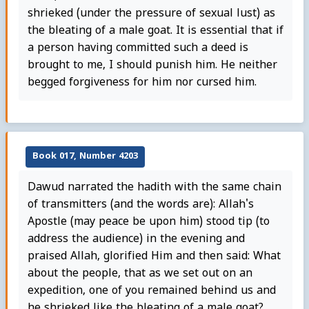
shrieked (under the pressure of sexual lust) as
the bleating of a male goat. It is essential that if
a person having committed such a deed is
brought to me, I should punish him. He neither
begged forgiveness for him nor cursed him.
Book 017, Number 4203
Dawud narrated the hadith with the same chain
of transmitters (and the words are): Allah's
Apostle (may peace be upon him) stood tip (to
address the audience) in the evening and
praised Allah, glorified Him and then said: What
about the people, that as we set out on an
expedition, one of you remained behind us and
he shrieked like the bleating of a male goat?