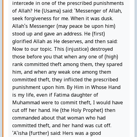
intercede in one of the prescribed punishments
of Allah? He (Usama) said: 'Messenger of Allah,
seek forgiveness for me. When it was dusk.
Allah's Messenger (may peace be upon him)
stood up and gave an address. He (first)
glorified Allah as He deserves, and then said:
Now to our topic. This (injustice) destroyed
those before you that when any one of (high)
rank committed theft among them, they spared
him, and when any weak one among them
committed theft, they inflicted the prescribed
punishment upon him. By Him in Whose Hand
is my life, even if Fatima daughter of
Muhammad were to commit theft, I would have
cut off her hand. He (the Holy Prophet) then
commanded about that woman who had
committed theft, and her hand was cut off.
'A'isha (further) said: Hers was a good