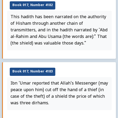
Book 017, Number 4182
This hadith has been narrated on the authority
of Hisham through another chain of
transmitters, and in the hadith narrated by 'Abd
al-Rahim and Abu Usama (the words are):" That
(the shield) was valuable those days."
Book 017, Number 4183
Ibn 'Umar reported that Allah's Messenger (may
peace upon him) cut off the hand of a thief (in
case of the theft) of a shield the price of which
was three dirhams.