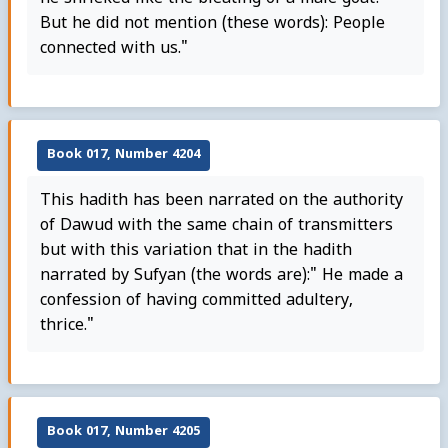
But he did not mention (these words): People
connected with us."
Book 017, Number 4204
This hadith has been narrated on the authority
of Dawud with the same chain of transmitters
but with this variation that in the hadith
narrated by Sufyan (the words are):" He made a
confession of having committed adultery,
thrice."
Book 017, Number 4205