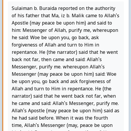
Sulaiman b. Buraida reported on the authority
of his father that Ma, iz b. Malik came to Allah's
Apostle (may peace be upon him) and said to
him: Messenger of Allah, purify me, whereupon
he said: Woe be upon you, go back, ask
forgiveness of Allah and turn to Him in
repentance. He (the narrator) said that he went
back not far, then came and said: Allah's
Messenger, purify me. whereupon Allah's
Messenger (may peace be upon him) said: Woe
be upon you, go back and ask forgiveness of
Allah and turn to Him in repentance. He (the
narrator) said that he went back not far, when
he came and said: Allah's Messenger, purify me.
Allah's Apostle (may peace be upon him) said as
he had said before. When it was the fourth
time, Allah's Messenger (may, peace be upon