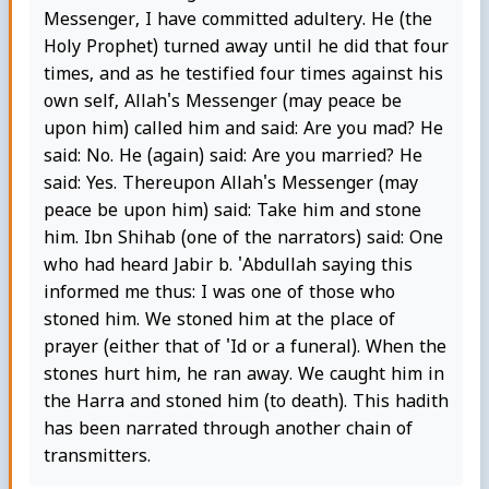
Messenger, I have committed adultery. He (the
Holy Prophet) turned away until he did that four
times, and as he testified four times against his
own self, Allah's Messenger (may peace be
upon him) called him and said: Are you mad? He
said: No. He (again) said: Are you married? He
said: Yes. Thereupon Allah's Messenger (may
peace be upon him) said: Take him and stone
him. Ibn Shihab (one of the narrators) said: One
who had heard Jabir b. 'Abdullah saying this
informed me thus: I was one of those who
stoned him. We stoned him at the place of
prayer (either that of 'Id or a funeral). When the
stones hurt him, he ran away. We caught him in
the Harra and stoned him (to death). This hadith
has been narrated through another chain of
transmitters.