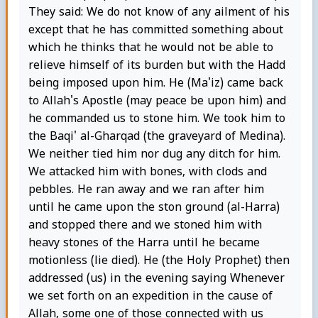
They said: We do not know of any ailment of his
except that he has committed something about
which he thinks that he would not be able to
relieve himself of its burden but with the Hadd
being imposed upon him. He (Ma'iz) came back
to Allah's Apostle (may peace be upon him) and
he commanded us to stone him. We took him to
the Baqi' al-Gharqad (the graveyard of Medina).
We neither tied him nor dug any ditch for him.
We attacked him with bones, with clods and
pebbles. He ran away and we ran after him
until he came upon the ston ground (al-Harra)
and stopped there and we stoned him with
heavy stones of the Harra until he became
motionless (lie died). He (the Holy Prophet) then
addressed (us) in the evening saying Whenever
we set forth on an expedition in the cause of
Allah, some one of those connected with us