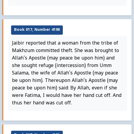
Book 017, Number 4190
Jaibir reported that a woman from the tribe of
Makhzum committed theft. She was brought to
Allah's Apostle (may peace be upon him) and
she sought refuge (intercession) from Umm
Salama, the wife of Allah's Apostle (may peace
be upon him). Thereupon Allah's Apostle (may
peace be upon him) said: By Allah, even if she
were Fatima, I would have her hand cut off. And
thus her hand was cut off.