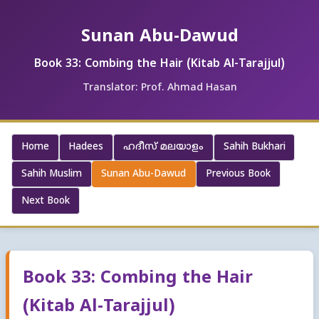
Sunan Abu-Dawud
Book 33: Combing the Hair (Kitab Al-Tarajjul)
Translator: Prof. Ahmad Hasan
Home
Hadees
ഹദീസ് മലയാളം
Sahih Bukhari
Sahih Muslim
Sunan Abu-Dawud
Previous Book
Next Book
Book 33: Combing the Hair
(Kitab Al-Tarajjul)