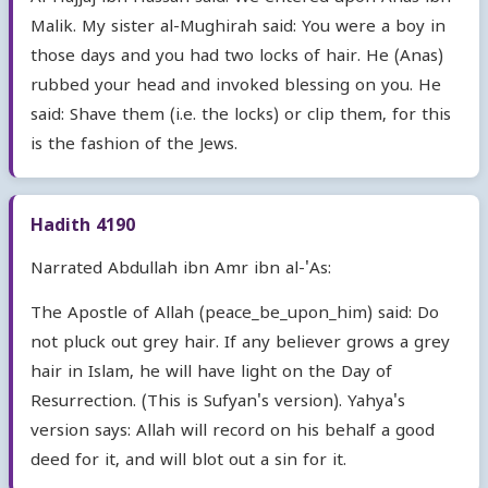
Malik. My sister al-Mughirah said: You were a boy in
those days and you had two locks of hair. He (Anas)
rubbed your head and invoked blessing on you. He
said: Shave them (i.e. the locks) or clip them, for this
is the fashion of the Jews.
Hadith 4190
Narrated Abdullah ibn Amr ibn al-'As:
The Apostle of Allah (peace_be_upon_him) said: Do
not pluck out grey hair. If any believer grows a grey
hair in Islam, he will have light on the Day of
Resurrection. (This is Sufyan's version). Yahya's
version says: Allah will record on his behalf a good
deed for it, and will blot out a sin for it.