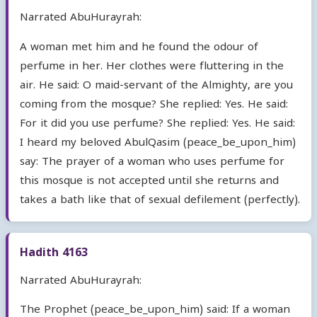
Narrated AbuHurayrah:
A woman met him and he found the odour of
perfume in her. Her clothes were fluttering in the
air. He said: O maid-servant of the Almighty, are you
coming from the mosque? She replied: Yes. He said:
For it did you use perfume? She replied: Yes. He said:
I heard my beloved AbulQasim (peace_be_upon_him)
say: The prayer of a woman who uses perfume for
this mosque is not accepted until she returns and
takes a bath like that of sexual defilement (perfectly).
Hadith 4163
Narrated AbuHurayrah:
The Prophet (peace_be_upon_him) said: If a woman