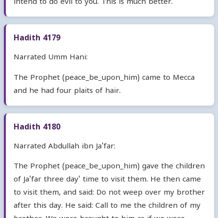
intend to do evil to you. This is much better.
Hadith 4179
Narrated Umm Hani:
The Prophet (peace_be_upon_him) came to Mecca
and he had four plaits of hair.
Hadith 4180
Narrated Abdullah ibn Ja'far:
The Prophet (peace_be_upon_him) gave the children
of Ja'far three day' time to visit them. He then came
to visit them, and said: Do not weep over my brother
after this day. He said: Call to me the children of my