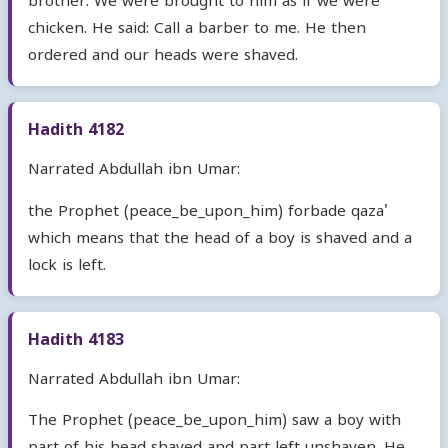
brother. We were brought to him as if we were
chicken. He said: Call a barber to me. He then
ordered and our heads were shaved.
Hadith 4182
Narrated Abdullah ibn Umar:
the Prophet (peace_be_upon_him) forbade qaza'
which means that the head of a boy is shaved and a
lock is left.
Hadith 4183
Narrated Abdullah ibn Umar:
The Prophet (peace_be_upon_him) saw a boy with