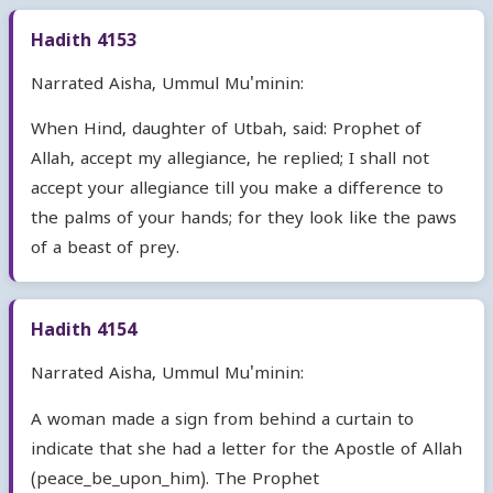
Hadith 4153
Narrated Aisha, Ummul Mu'minin:
When Hind, daughter of Utbah, said: Prophet of
Allah, accept my allegiance, he replied; I shall not
accept your allegiance till you make a difference to
the palms of your hands; for they look like the paws
of a beast of prey.
Hadith 4154
Narrated Aisha, Ummul Mu'minin:
A woman made a sign from behind a curtain to
indicate that she had a letter for the Apostle of Allah
(peace_be_upon_him). The Prophet