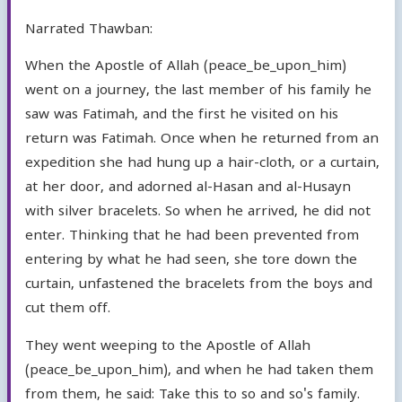
Narrated Thawban:
When the Apostle of Allah (peace_be_upon_him)
went on a journey, the last member of his family he
saw was Fatimah, and the first he visited on his
return was Fatimah. Once when he returned from an
expedition she had hung up a hair-cloth, or a curtain,
at her door, and adorned al-Hasan and al-Husayn
with silver bracelets. So when he arrived, he did not
enter. Thinking that he had been prevented from
entering by what he had seen, she tore down the
curtain, unfastened the bracelets from the boys and
cut them off.
They went weeping to the Apostle of Allah
(peace_be_upon_him), and when he had taken them
from them, he said: Take this to so and so's family.