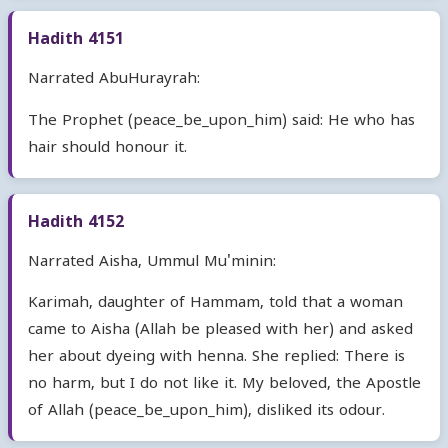
Hadith 4151
Narrated AbuHurayrah:
The Prophet (peace_be_upon_him) said: He who has
hair should honour it.
Hadith 4152
Narrated Aisha, Ummul Mu'minin:
Karimah, daughter of Hammam, told that a woman
came to Aisha (Allah be pleased with her) and asked
her about dyeing with henna. She replied: There is
no harm, but I do not like it. My beloved, the Apostle
of Allah (peace_be_upon_him), disliked its odour.