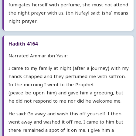
fumigates herself with perfume, she must not attend
the night prayer with us. Ibn Nufayl said: Isha' means
night prayer.
Hadith 4164
Narrated Ammar ibn Yasir:
I came to my family at night (after a journey) with my
hands chapped and they perfumed me with saffron.
In the morning I went to the Prophet
(peace_be_upon_him) and gave him a greeting, but
he did not respond to me nor did he welcome me.
He said: Go away and wash this off yourself. I then
went away and washed it off me. I came to him but
there remained a spot of it on me. I give him a