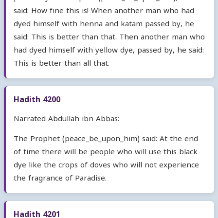
said: How fine this is! When another man who had
dyed himself with henna and katam passed by, he
said: This is better than that. Then another man who
had dyed himself with yellow dye, passed by, he said:
This is better than all that.
Hadith 4200
Narrated Abdullah ibn Abbas:
The Prophet (peace_be_upon_him) said: At the end
of time there will be people who will use this black
dye like the crops of doves who will not experience
the fragrance of Paradise.
Hadith 4201