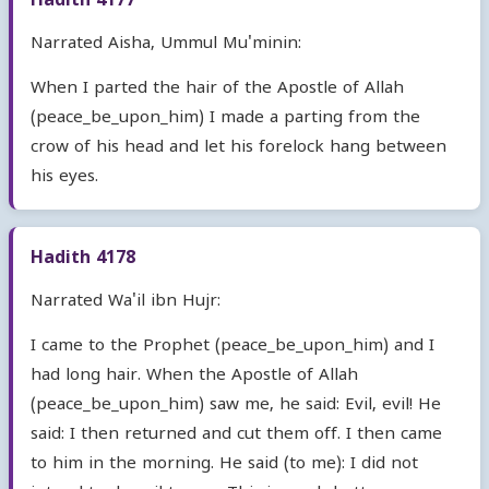
Hadith 4177
Narrated Aisha, Ummul Mu'minin:
When I parted the hair of the Apostle of Allah
(peace_be_upon_him) I made a parting from the
crow of his head and let his forelock hang between
his eyes.
Hadith 4178
Narrated Wa'il ibn Hujr:
I came to the Prophet (peace_be_upon_him) and I
had long hair. When the Apostle of Allah
(peace_be_upon_him) saw me, he said: Evil, evil! He
said: I then returned and cut them off. I then came
to him in the morning. He said (to me): I did not