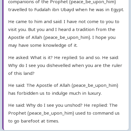
companions of the Prophet (peace_be_upon_him)
travelled to Fudalah ibn Ubayd when he was in Egypt.
He came to him and said: I have not come to you to
visit you. But you and I heard a tradition from the
Apostle of Allah (peace_be_upon_him). I hope you
may have some knowledge of it.
He asked: What is it? He replied: So and so. He said:
Why do I see you dishevelled when you are the ruler
of this land?
He said: The Apostle of Allah (peace_be_upon_him)
has forbidden us to indulge much in luxury.
He said: Why do I see you unshod? He replied: The
Prophet (peace_be_upon_him) used to command us
to go barefoot at times.