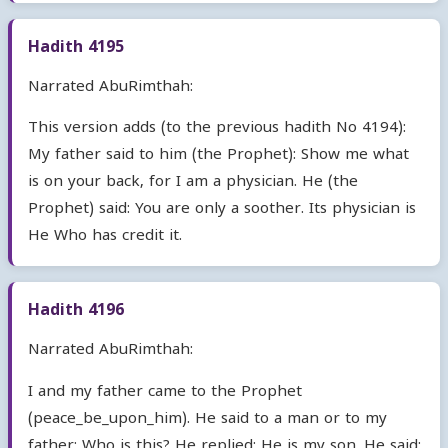
Hadith 4195
Narrated AbuRimthah:
This version adds (to the previous hadith No 4194):
My father said to him (the Prophet): Show me what
is on your back, for I am a physician. He (the
Prophet) said: You are only a soother. Its physician is
He Who has credit it.
Hadith 4196
Narrated AbuRimthah:
I and my father came to the Prophet
(peace_be_upon_him). He said to a man or to my
father: Who is this? He replied: He is my son. He said: