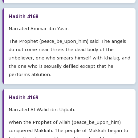
Hadith 4168
Narrated Ammar ibn Yasir:
The Prophet (peace_be_upon_him) said: The angels
do not come near three: the dead body of the
unbeliever, one who smears himself with khaluq, and
the one who is sexually defiled except that he
performs ablution.
Hadith 4169
Narrated Al-Walid ibn Uqbah:
When the Prophet of Allah (peace_be_upon_him)
conquered Makkah. The people of Makkah began to