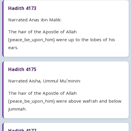
Hadith 4173
Narrated Anas ibn Malik:
The hair of the Apostle of Allah
(peace_be_upon_him) were up to the lobes of his
ears.
Hadith 4175
Narrated Aisha, Ummul Mu'minin:
The hair of the Apostle of Allah
(peace_be_upon_him) were above wafrah and below
jummah.