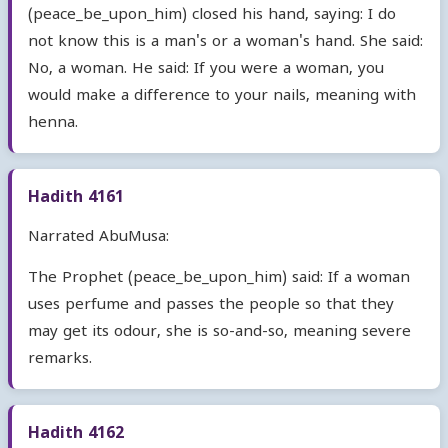
(peace_be_upon_him) closed his hand, saying: I do
not know this is a man's or a woman's hand. She said:
No, a woman. He said: If you were a woman, you
would make a difference to your nails, meaning with
henna.
Hadith 4161
Narrated AbuMusa:
The Prophet (peace_be_upon_him) said: If a woman
uses perfume and passes the people so that they
may get its odour, she is so-and-so, meaning severe
remarks.
Hadith 4162