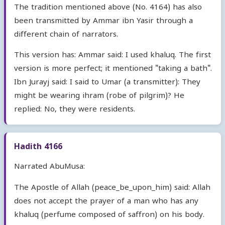
The tradition mentioned above (No. 4164) has also
been transmitted by Ammar ibn Yasir through a
different chain of narrators.
This version has: Ammar said: I used khaluq. The first
version is more perfect; it mentioned "taking a bath".
Ibn Jurayj said: I said to Umar (a transmitter): They
might be wearing ihram (robe of pilgrim)? He
replied: No, they were residents.
Hadith 4166
Narrated AbuMusa:
The Apostle of Allah (peace_be_upon_him) said: Allah
does not accept the prayer of a man who has any
khaluq (perfume composed of saffron) on his body.