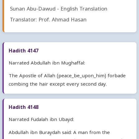
Sunan Abu-Dawud - English Translation
Translator: Prof. Ahmad Hasan
Hadith 4147
Narrated Abdullah ibn Mughaffal:
The Apostle of Allah (peace_be_upon_him) forbade
combing the hair except every second day.
Hadith 4148
Narrated Fudalah ibn Ubayd:
Abdullah ibn Buraydah said: A man from the