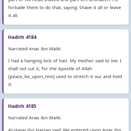
part of his head shaved and part left unshaven. He
forbade them to do that, saying: Shave it all or leave
it all.
Hadith 4184
Narrated Anas ibn Malik:
I had a hanging lock of hair. My mother said to me: I
shall not cut it, for the Apostle of Allah
(peace_be_upon_him) used to stretch it our and hold
it.
Hadith 4185
Narrated Anas ibn Malik:
Al-Hajjaj ibn Hassan said: We entered upon Anas ibn