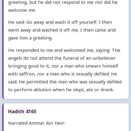
greeting, but he did not respond to me nor did he
welcome me.
He said: Go away and wash it off yourself. I then
went away and washed it off me. I then came and
gave him a greeting.
He responded to me and welcomed me, saying: The
angels do not attend the funeral of an unbeliever
bringing good to it, nor a man who smears himself
with saffron, nor a man who is sexually defiled. He
said: He permitted the man who was sexually defiled
to perform ablution when he slept, ate or drank.
Hadith 4165
Narrated Ammar ibn Yasir: