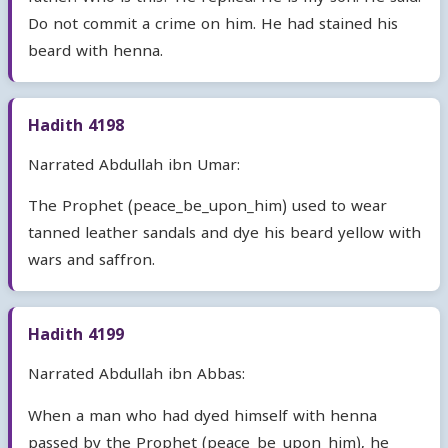
Do not commit a crime on him. He had stained his
beard with henna.
Hadith 4198
Narrated Abdullah ibn Umar:
The Prophet (peace_be_upon_him) used to wear
tanned leather sandals and dye his beard yellow with
wars and saffron.
Hadith 4199
Narrated Abdullah ibn Abbas:
When a man who had dyed himself with henna
passed by the Prophet (peace_be_upon_him), he