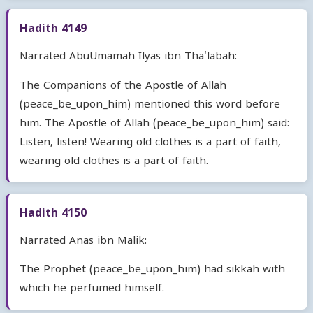
Hadith 4149
Narrated AbuUmamah Ilyas ibn Tha'labah:
The Companions of the Apostle of Allah
(peace_be_upon_him) mentioned this word before
him. The Apostle of Allah (peace_be_upon_him) said:
Listen, listen! Wearing old clothes is a part of faith,
wearing old clothes is a part of faith.
Hadith 4150
Narrated Anas ibn Malik:
The Prophet (peace_be_upon_him) had sikkah with
which he perfumed himself.