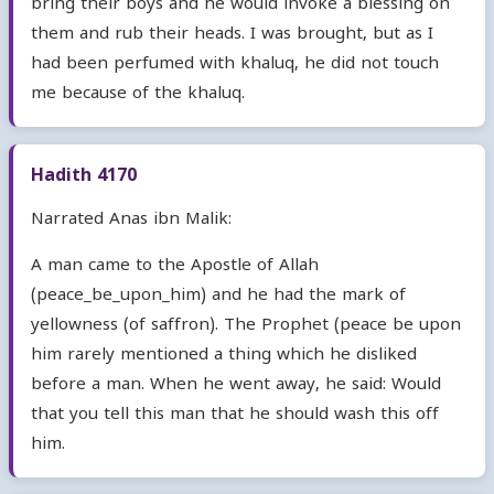
bring their boys and he would invoke a blessing on
them and rub their heads. I was brought, but as I
had been perfumed with khaluq, he did not touch
me because of the khaluq.
Hadith 4170
Narrated Anas ibn Malik:
A man came to the Apostle of Allah
(peace_be_upon_him) and he had the mark of
yellowness (of saffron). The Prophet (peace be upon
him rarely mentioned a thing which he disliked
before a man. When he went away, he said: Would
that you tell this man that he should wash this off
him.