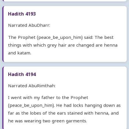
Hadith 4193
Narrated AbuDharr:
The Prophet (peace_be_upon_him) said: The best
things with which grey hair are changed are henna
and katam.
Hadith 4194
Narrated AbuRimthah:
I went with my father to the Prophet
(peace_be_upon_him). He had locks hanging down as
far as the lobes of the ears stained with henna, and
he was wearing two green garments.